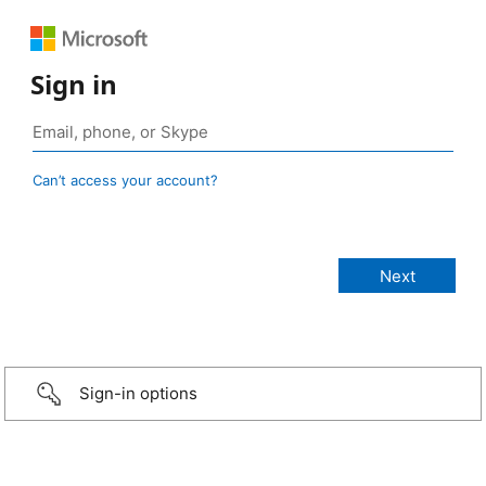
Sign in
Can’t access your account?
Sign-in options