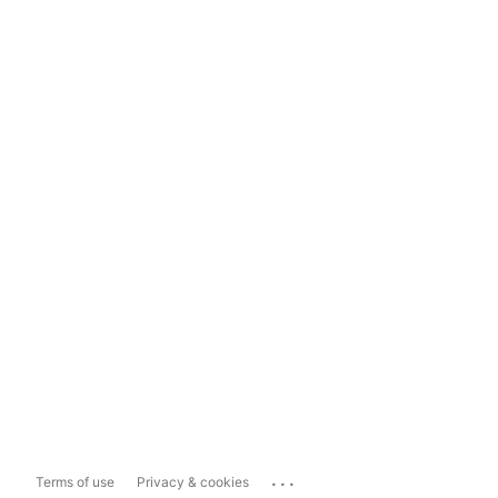
...
Terms of use
Privacy & cookies